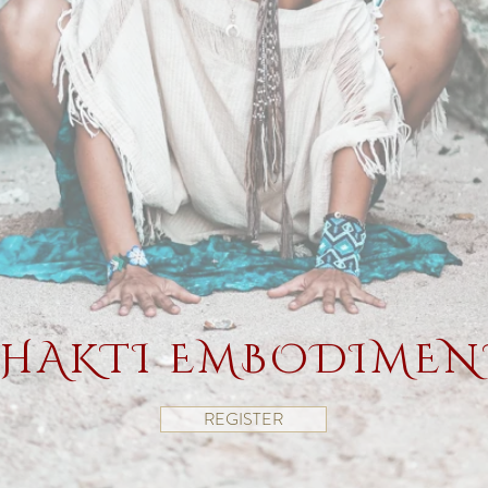
SHAKTI EMBODIMENT
REGISTER