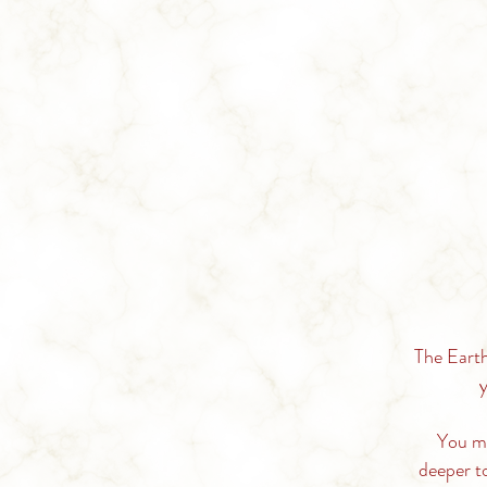
The Earth
y
You
m
deeper t