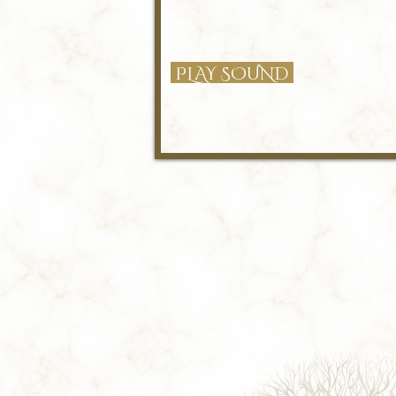
PLAY SOUND