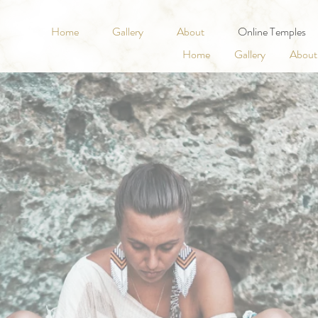
Home
Gallery
About
Online Temples
Home
Gallery
About