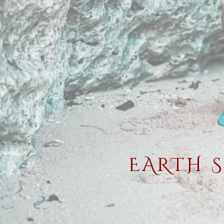
EARTH 