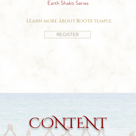
Earth Shakti Series
Learn more about Roots temple
REGISTER
CONTENT