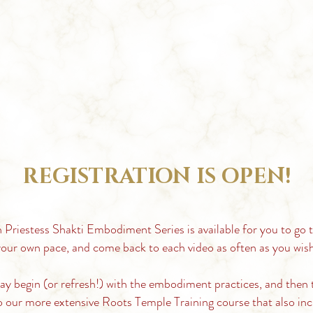
REGISTRATION IS OPEN!
 Priestess Shakti Embodiment Series is
available for you to go 
our own pace, and come back to each video as often as you wish
ay
begin (or refresh!) with the embodiment practices, and then 
o our more extensive Roots Temple Training course that also inc