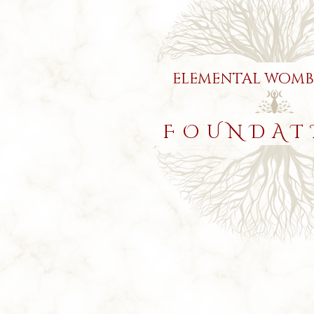
elemental womb
FOUNDAT