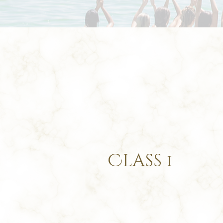
Class
1