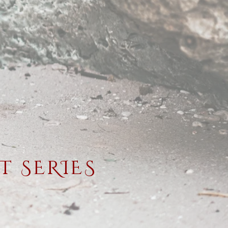
 SERIES