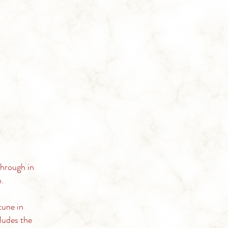
through in
.
tune in
ludes the