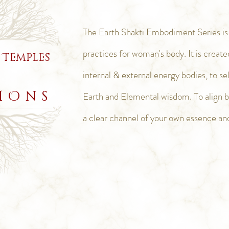
The Earth Shakti Embodiment Series is a
practices for woman's body. It is create
 Temples
internal & external energy bodies, to s
IOns
Earth and Elemental
wisdom. To align 
a clear channel of your own essence an