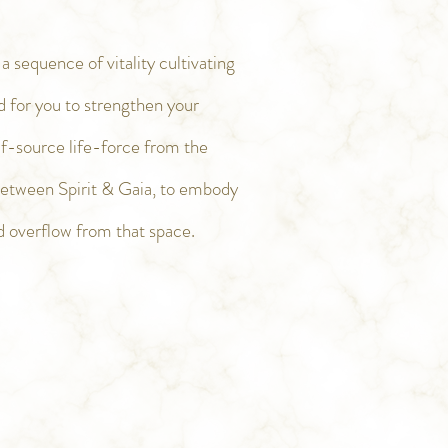
 sequence of vitality cultivating
d for you to strengthen your
elf-source life-force from the
between Spirit & Gaia, to embody
d overflow from that space.