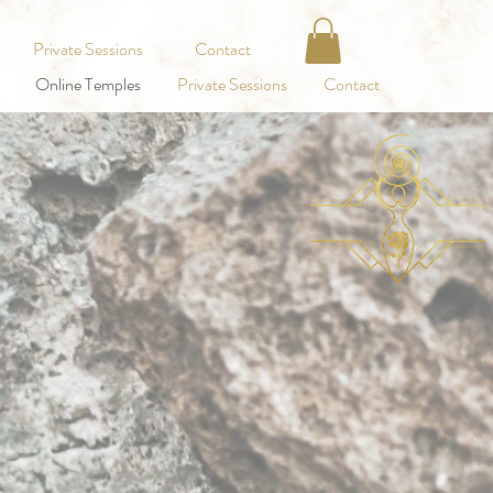
Private Sessions
Contact
Online Temples
Private Sessions
Contact